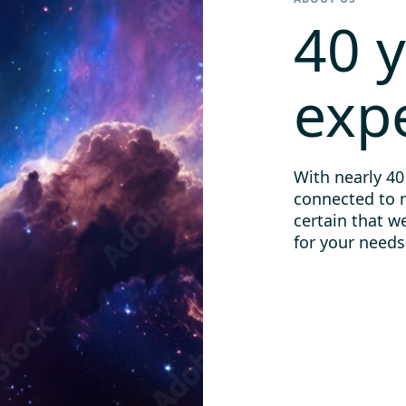
40 y
exp
With nearly 40
connected to 
certain that w
for your needs