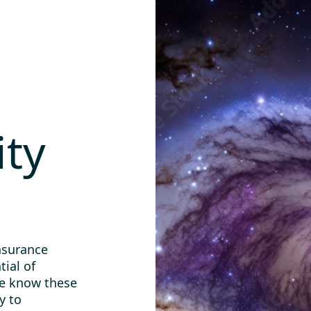
ity
nsurance
tial of
We know these
y to