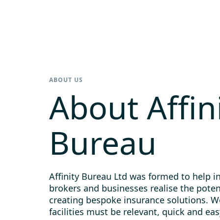
ABOUT US
About Affin
Bureau
Affinity Bureau Ltd was formed to help i
brokers and businesses realise the poten
creating bespoke insurance solutions. 
facilities must be relevant, quick and eas