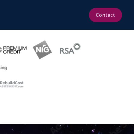
Contact