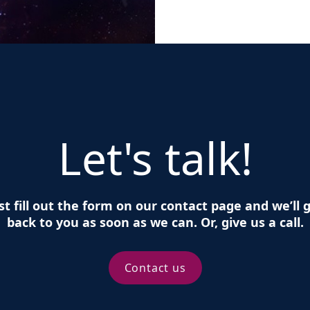
Let's talk!
st fill out the form on our contact page and we’ll 
back to you as soon as we can. Or, give us a call.
Contact us