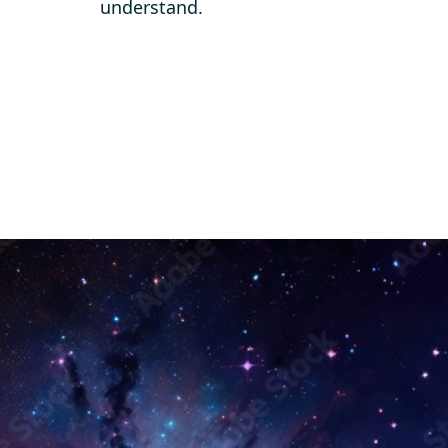
understand.