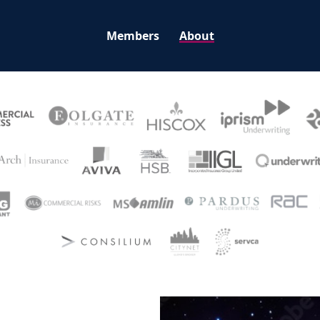
Members
About