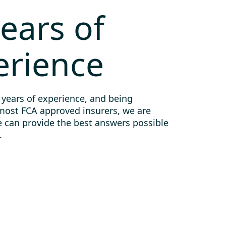
ears of
erience
 years of experience, and being
most FCA approved insurers, we are
e can provide the best answers possible
.