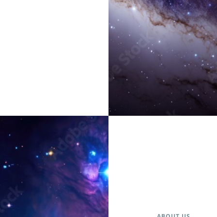
ABOUT US